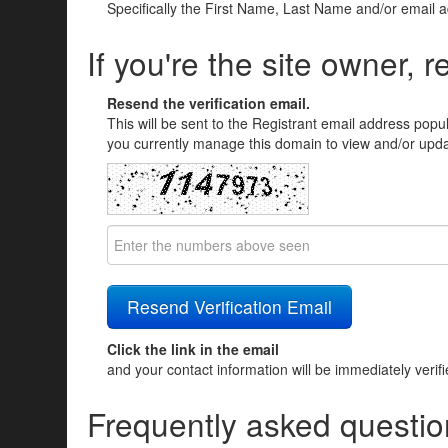
Specifically the First Name, Last Name and/or email 
If you're the site owner, r
Resend the verification email.
This will be sent to the Registrant email address popu
you currently manage this domain to view and/or updat
Click the link in the email
and your contact information will be immediately verif
Frequently asked questio