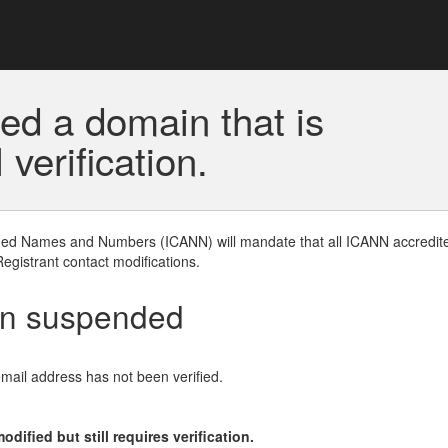
ed a domain that is
erification.
gned Names and Numbers (ICANN) will mandate that all ICANN accredite
Registrant contact modifications.
en suspended
email address has not been verified.
ified but still requires verification.