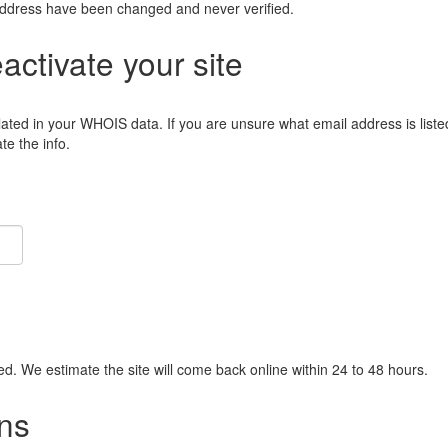
address have been changed and never verified.
eactivate your site
lated in your WHOIS data. If you are unsure what email address is liste
e the info.
ied. We estimate the site will come back online within 24 to 48 hours.
ns