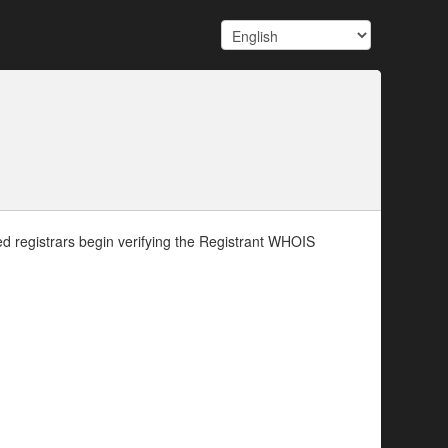
d registrars begin verifying the Registrant WHOIS