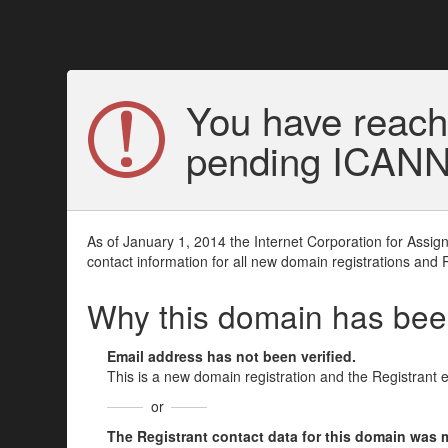
You have reach
pending ICANN v
As of January 1, 2014 the Internet Corporation for Assi
contact information for all new domain registrations and 
Why this domain has be
Email address has not been verified.
This is a new domain registration and the Registrant 
or
The Registrant contact data for this domain was mod