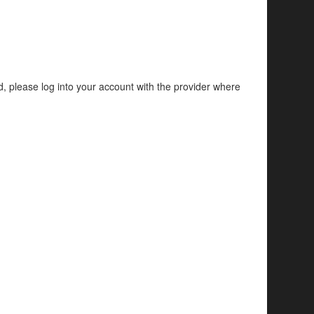
d, please log into your account with the provider where